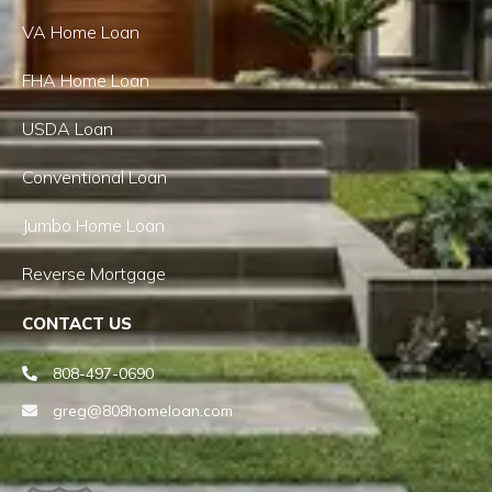
VA Home Loan
FHA Home Loan
USDA Loan
Conventional Loan
Jumbo Home Loan
Reverse Mortgage
CONTACT US
808-497-0690
greg@808homeloan.com