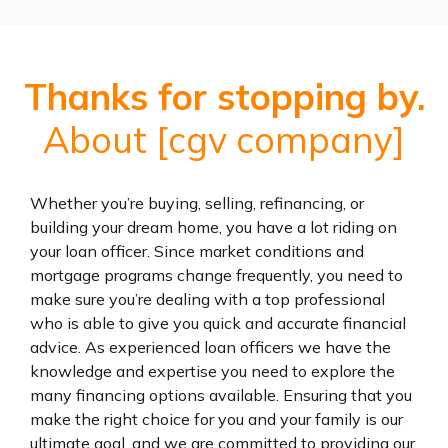
Thanks for stopping by.
About [cgv company]
Whether you’re buying, selling, refinancing, or
building your dream home, you have a lot riding on
your loan officer. Since market conditions and
mortgage programs change frequently, you need to
make sure you’re dealing with a top professional
who is able to give you quick and accurate financial
advice. As experienced loan officers we have the
knowledge and expertise you need to explore the
many financing options available. Ensuring that you
make the right choice for you and your family is our
ultimate goal, and we are committed to providing our