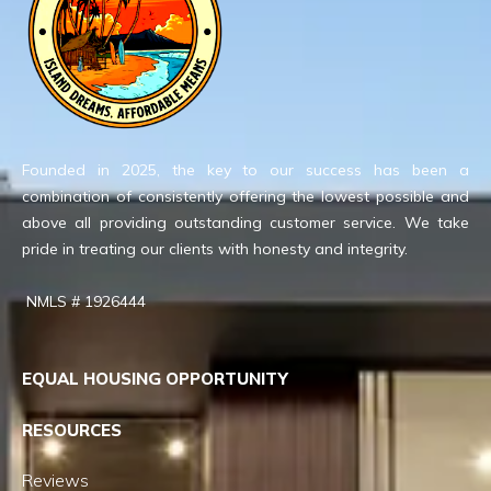
Founded in 2025, the key to our success has been a
combination of consistently offering the lowest possible and
above all providing outstanding customer service. We take
pride in treating our clients with honesty and integrity.
NMLS # 1926444
EQUAL HOUSING OPPORTUNITY
RESOURCES
Reviews