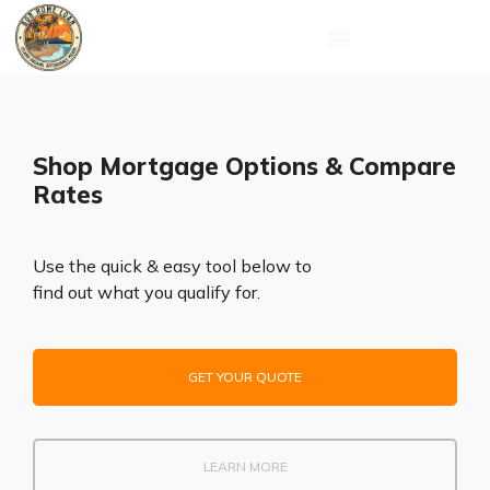
Skip
to
content
Shop Mortgage Options & Compare
Rates
Use the quick & easy tool below to
find out what you qualify for.
GET YOUR QUOTE
LEARN MORE