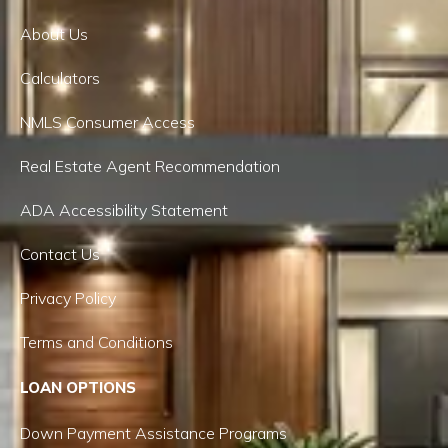
About Us
Calculators
NMLS Consumer Access
Real Estate Agent Recommendation
ADA Accessibility Statement
Contact Us
Privacy Policy
Terms and Conditions
LOAN OPTIONS
Down Payment Assistance Programs