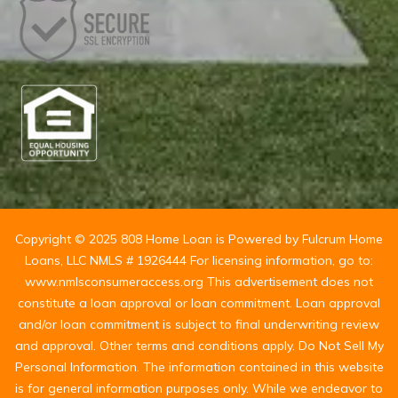
Copyright © 2025 808 Home Loan is Powered by Fulcrum Home
Loans, LLC NMLS # 1926444 For licensing information, go to:
www.nmlsconsumeraccess.org This advertisement does not
constitute a loan approval or loan commitment. Loan approval
and/or loan commitment is subject to final underwriting review
and approval. Other terms and conditions apply. Do Not Sell My
Personal Information. The information contained in this website
is for general information purposes only. While we endeavor to