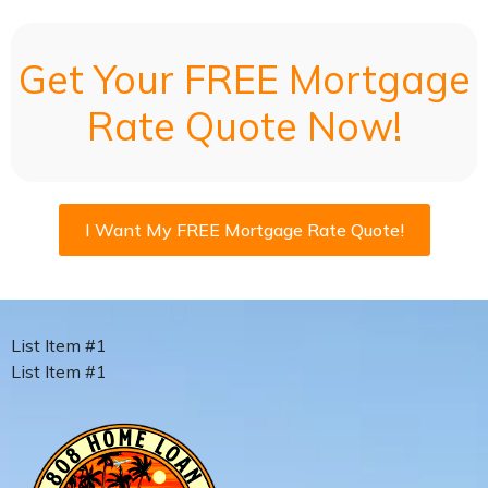
Get Your FREE Mortgage
Rate Quote Now!
I Want My FREE Mortgage Rate Quote!
List Item #1
List Item #1