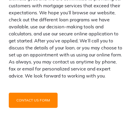
customers with mortgage services that exceed their
expectations. We hope you’ll browse our website,
check out the different loan programs we have
available, use our decision-making tools and
calculators, and use our secure online application to
get started. After you’ve applied, We’ll call you to
discuss the details of your loan, or you may choose to
set up an appointment with us using our online form.
As always, you may contact us anytime by phone,
fax or email for personalized service and expert
advice. We look forward to working with you.
CONTACT US FORM