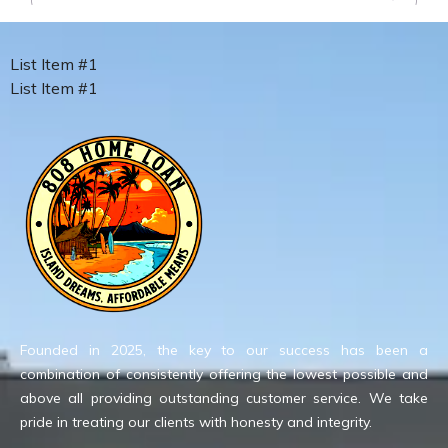
List Item #1
List Item #1
Founded in 2025, the key to our success has been a
combination of consistently offering the lowest possible and
above all providing outstanding customer service. We take
pride in treating our clients with honesty and integrity.