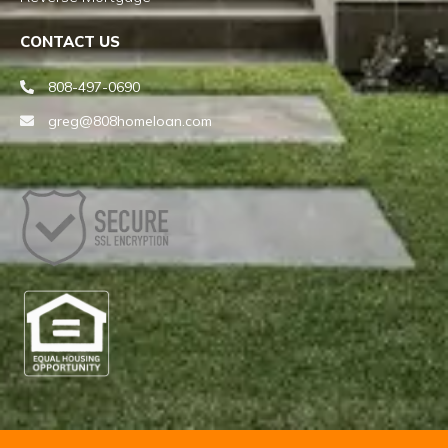
CONTACT US
808-497-0690
greg@808homeloan.com