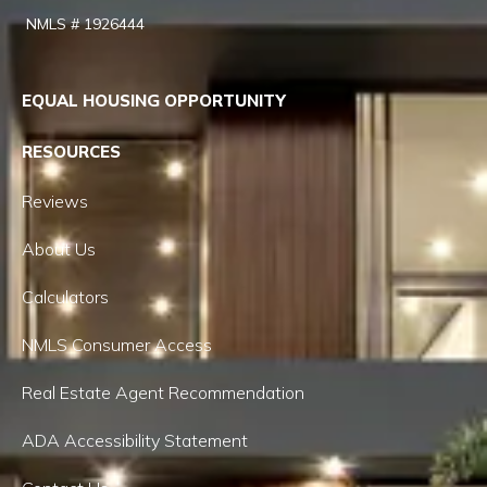
NMLS # 1926444
EQUAL HOUSING OPPORTUNITY
RESOURCES
Reviews
About Us
Calculators
NMLS Consumer Access
Real Estate Agent Recommendation
ADA Accessibility Statement