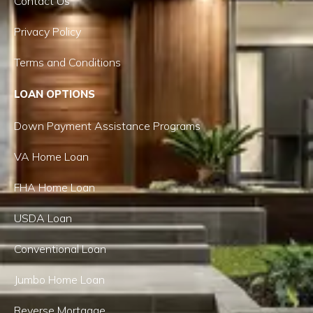
Contact Us
Privacy Policy
Terms and Conditions
LOAN OPTIONS
Down Payment Assistance Programs
VA Home Loan
FHA Home Loan
USDA Loan
Conventional Loan
Jumbo Home Loan
Reverse Mortgage