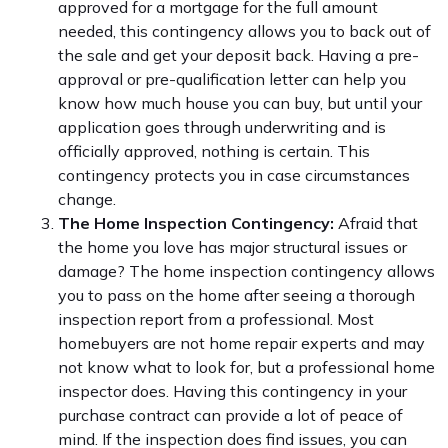
approved for a mortgage for the full amount
needed, this contingency allows you to back out of
the sale and get your deposit back. Having a pre-
approval or pre-qualification letter can help you
know how much house you can buy, but until your
application goes through underwriting and is
officially approved, nothing is certain. This
contingency protects you in case circumstances
change.
The Home Inspection Contingency:
Afraid that
the home you love has major structural issues or
damage? The home inspection contingency allows
you to pass on the home after seeing a thorough
inspection report from a professional. Most
homebuyers are not home repair experts and may
not know what to look for, but a professional home
inspector does. Having this contingency in your
purchase contract can provide a lot of peace of
mind. If the inspection does find issues, you can