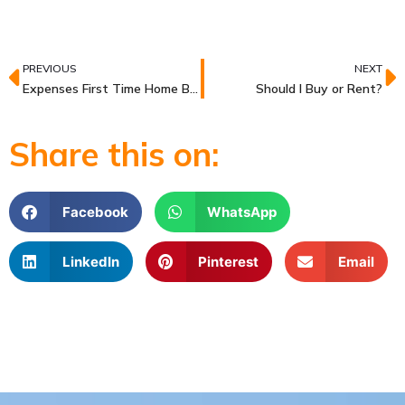
Prev
N
PREVIOUS
NEXT
Expenses First Time Home Buyers Need to Save For
Should I Buy or Rent?
Share this on:
Facebook
WhatsApp
LinkedIn
Pinterest
Email