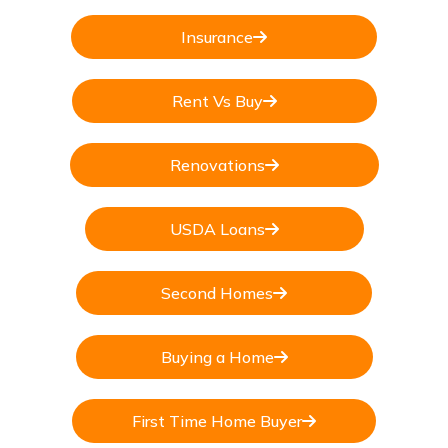
Insurance
Rent Vs Buy
Renovations
USDA Loans
Second Homes
Buying a Home
First Time Home Buyer