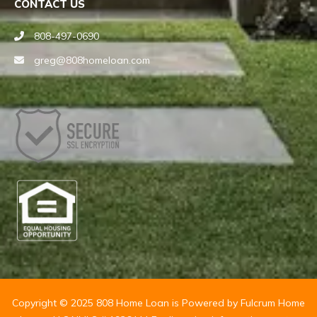
CONTACT US
808-497-0690
greg@808homeloan.com
Copyright © 2025 808 Home Loan is Powered by Fulcrum Home