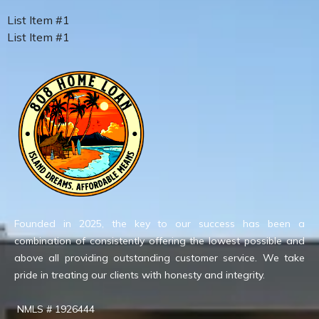
List Item #1
List Item #1
Founded in 2025, the key to our success has been a
combination of consistently offering the lowest possible and
above all providing outstanding customer service. We take
pride in treating our clients with honesty and integrity.
NMLS # 1926444