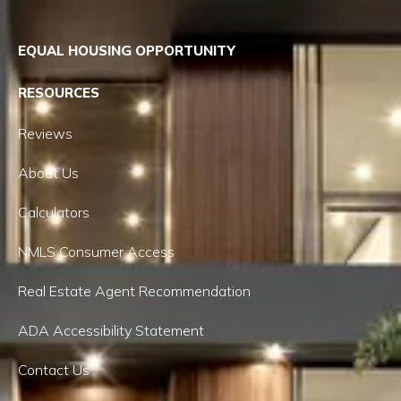
EQUAL HOUSING OPPORTUNITY
RESOURCES
Reviews
About Us
Calculators
NMLS Consumer Access
Real Estate Agent Recommendation
ADA Accessibility Statement
Contact Us