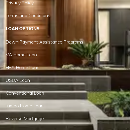
Privacy Policy
Terms and Conditions
LOAN OPTIONS
Down Payment Assistance Programs
VA Home Loan
FHA Home Loan
USDA Loan
Conventional Loan
Jumbo Home Loan
Reverse Mortgage