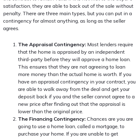
satisfaction, they are able to back out of the sale without
penalty. There are three main types, but you can put in a
contingency for almost anything, as long as the seller
agrees.
The Appraisal Contingency:
Most lenders require
that the home is appraised by an independent
third-party before they will approve a home loan.
This ensures that they are not agreeing to loan
more money than the actual home is worth. If you
have an appraisal contingency in your contract, you
are able to walk away from the deal and get your
deposit back if you and the seller cannot agree to a
new price after finding out that the appraisal is
lower than the original price.
The Financing Contingency:
Chances are you are
going to use a home loan, called a mortgage, to
purchase your home. If you are unable to get