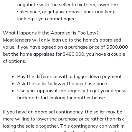
negotiate with the seller to fix them, lower the
sales price, or get your deposit back and keep
looking if you cannot agree.
What Happens If the Appraisal is Too Low?
Most lenders will only loan up to the home’s appraised
value. If you have agreed on a purchase price of $500,000
but the home appraises for $480,000, you have a couple
of options.
Pay the difference with a bigger down payment
Ask the seller to lower the purchase price
Use your appraisal contingency to get your deposit
back and start looking for another house
If you have an appraisal contingency, the seller may be
more willing to lower the purchase price rather than risk
losing the sale altogether. This contingency can work in