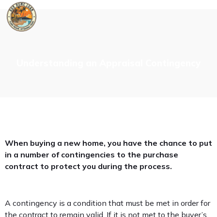
Skip
to
content
Understanding an Appraisal Contingency
When buying a new home, you have the chance to put
in a number of contingencies to the purchase
contract to protect you during the process.
A contingency is a condition that must be met in order for
the contract to remain valid. If it is not met to the buyer’s