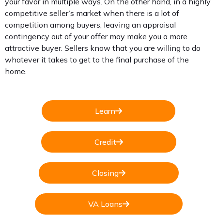
your favor in multiple ways. On the other hand, in a highly
competitive seller’s market when there is a lot of
competition among buyers, leaving an appraisal
contingency out of your offer may make you a more
attractive buyer. Sellers know that you are willing to do
whatever it takes to get to the final purchase of the
home.
Learn
Credit
Closing
VA Loans